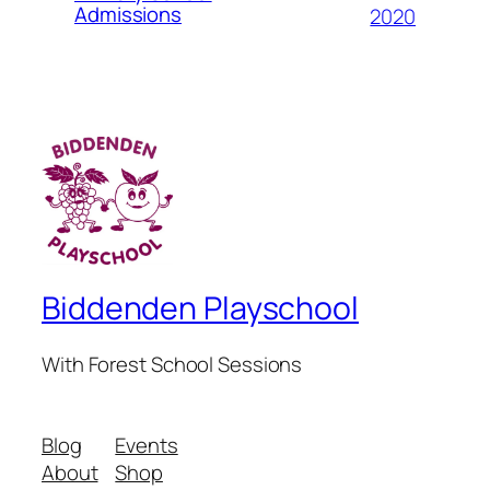
Admissions
2020
Biddenden Playschool
With Forest School Sessions
Blog
Events
About
Shop