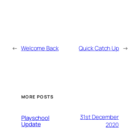
←
Welcome Back
Quick Catch Up
→
MORE POSTS
31st December
Playschool
Update
2020