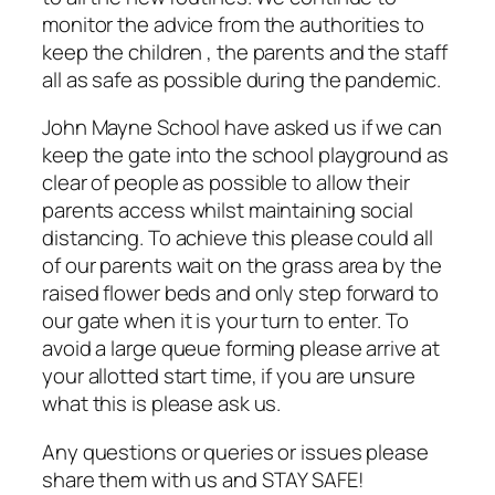
monitor the advice from the authorities to
keep the children , the parents and the staff
all as safe as possible during the pandemic.
John Mayne School have asked us if we can
keep the gate into the school playground as
clear of people as possible to allow their
parents access whilst maintaining social
distancing. To achieve this please could all
of our parents wait on the grass area by the
raised flower beds and only step forward to
our gate when it is your turn to enter. To
avoid a large queue forming please arrive at
your allotted start time, if you are unsure
what this is please ask us.
Any questions or queries or issues please
share them with us and STAY SAFE!