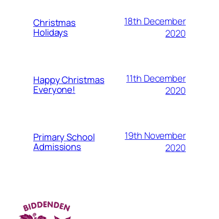
18th December
Christmas
Holidays
2020
11th December
Happy Christmas
Everyone!
2020
19th November
Primary School
Admissions
2020