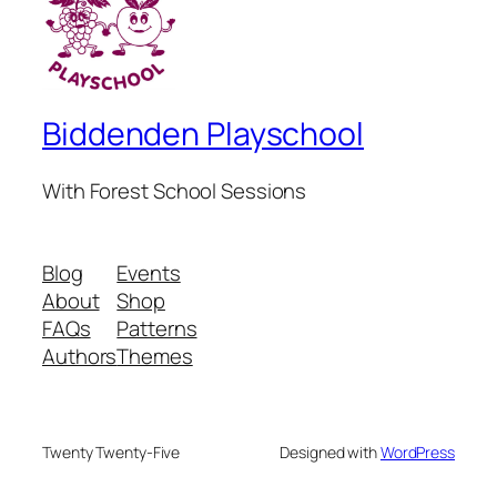
Biddenden Playschool
With Forest School Sessions
Blog
Events
About
Shop
FAQs
Patterns
Authors
Themes
Twenty Twenty-Five
Designed with
WordPress