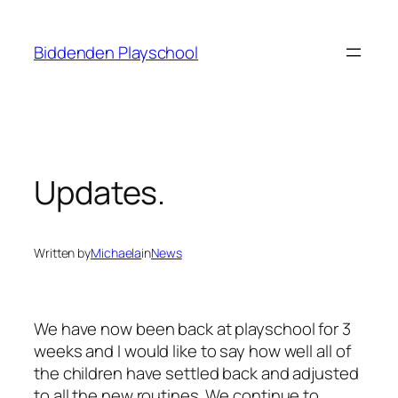
Skip
to
Biddenden Playschool
content
Updates.
Written by
Michaela
in
News
We have now been back at playschool for 3
weeks and I would like to say how well all of
the children have settled back and adjusted
to all the new routines. We continue to